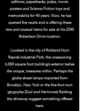
are also the B-Reactor Manhattan Project
editions, paperbacks, pulps, movie
National Park souvenir sales site for the B-
posters and Science Fiction toys and
Reactor Museum Association. We also
memorabilia for 40 years. Now, he has
have a small museum of Manhattan
opened the vaults and is offering these
Project/Nuclear and Local history in the
rare and unusual items for sale at his 2240
bookstore. This is in a conference room
Robertson Drive location.
that is available for use at not charge.
Not to mention, we will screen the 2047
Located in the city of Richland Horn
Productions' short amateur films in the
Rapids Industrial Park, the unassuming
conference room on request.
6,000 square foot building’s exterior belies
WE ARE IN MOST DAYS BY CHANCE
the unique, treasures within. Perhaps the
EVEN IF IT SHOWS US AS CLOSED ON
globe street lamps imported from
THE INTERNET.
Brooklyn, New York or the five-foot twin
gargoyles (Zuul and Hermione) flanking
the driveway suggest something offbeat
here.