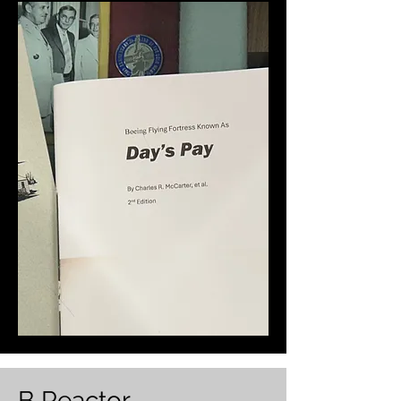
B Reactor