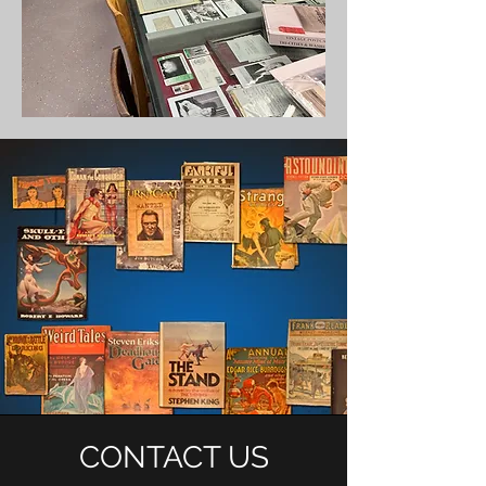
CONTACT US
HOURS OF OPERATION