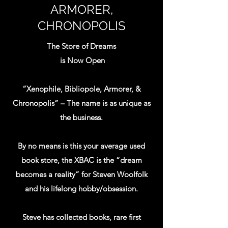
the universe! At Xenophile Bibliopole &
ARMORER,
Armorer, Chronopolis, we’re really into
CHRONOPOLIS
Science Fiction, Fantasy and Horror in all
their manifestations. Here you will find
The Store of Dreams
first editions, pulps, collectible
is Now Open
paperbacks, even common readers; not to
mention, movie posters, movie props and
“Xenophile, Bibliopole, Armorer, &
merchandise tie-ins. But that's not all, we
Chronopolis” – The name is as unique as
also emphasize mysteries, technical books
the business.
and history! We have been collecting
books and memorabilia for decades and
By no means is this your average used
now our moms say we have to have a yard
book store, the XBAC is the “dream
sale- so we built a bookstore, take that
becomes a reality” for Steven Woolfolk
mom! If you like the exotic, the strange or
and his lifelong hobby/obsession.
the other worldly or just a good read...
Come and explore our store today! We
Steve has collected books, rare first