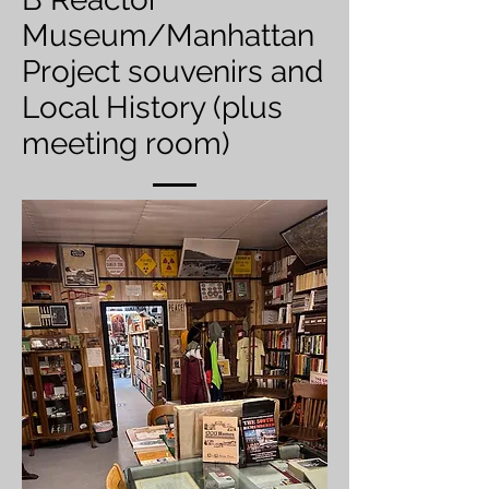
Museum/Manhattan
Project souvenirs and
Local History (plus
meeting room)