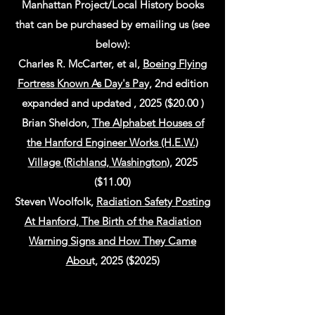
Manhattan Project/Local History books
that can be purchased by emailing us (see
below):
Charles R. McCarter, et al,
Boeing Flying
Fortress Known As Day's Pa
y, 2nd edition
expanded and updated , 2025 ($20.00 )
Brian Sheldon,
The Alphabet Houses of
the Hanford Engineer Works (H.E.W.)
Village (Richland, Washington
), 2025
($11.00)
Steven Woolfolk,
Radiation Safety Posting
At Hanford, The Birth of the Radiation
Warning Signs and How They Came
Abou
t, 2025 ($2025)