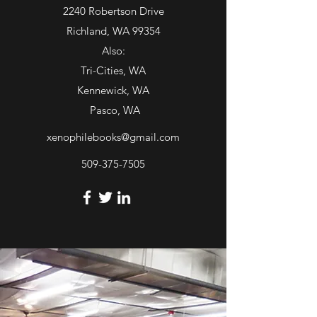
Tues - Sat: 11am - 5pm
2240 Robertson Drive
or
Richland, WA 99354
Open most other days by chance
Also:
or by appointment
Tri-Cities, WA
Kennewick, WA
Pasco, WA
xenophilebooks@gmail.com
509-375-7505