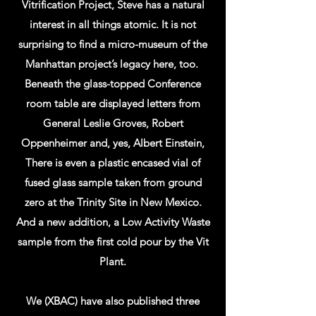
Vitrification Project, Steve has a natural
interest in all things atomic. It is not
surprising to find a micro-museum of the
Manhattan project’s legacy here, too.
Beneath the glass-topped Conference
room table are displayed letters from
General Leslie Groves, Robert
Oppenheimer and, yes, Albert Einstein,
There is even a plastic encased vial of
fused glass sample taken from ground
zero at the Trinity Site in New Mexico.
And a new addition, a Low Activity Waste
sample from the first cold pour by the Vit
Plant.
We (XBAC) have also published three