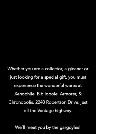
Whether you are a collector, a gleaner or
just looking for a special gift, you must
experience the wonderful wares at
Xenophile, Bibliopole, Armorer, &
Chronopolis. 2240 Robertson Drive, just
off the Vantage highway.
We’ll meet you by the gargoyles!