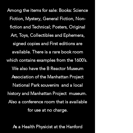
Among the items for sale: Books: Science
Fiction, Mystery, General Fiction, Non-
fiction and Technical; Posters, Original
Art, Toys, Collectibles and Ephemera,
signed copies and First editions are
available. There is a rare book room
which contains examples from the 1600’s.
We also have the B Reactor Museum
Association of the Manhattan Project
National Park souvenirs and a local
history and Manhattan Project museum.
Also a conference room that is available
for use at no charge.
As a Health Physicist at the Hanford